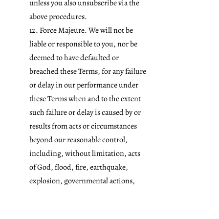
unless you also unsubscribe via the
above procedures.
12. Force Majeure. We will not be
liable or responsible to you, nor be
deemed to have defaulted or
breached these Terms, for any failure
or delay in our performance under
these Terms when and to the extent
such failure or delay is caused by or
results from acts or circumstances
beyond our reasonable control,
including, without limitation, acts
of God, flood, fire, earthquake,
explosion, governmental actions,
war, invasion or hostilities (whether
war is declared or not), terrorist