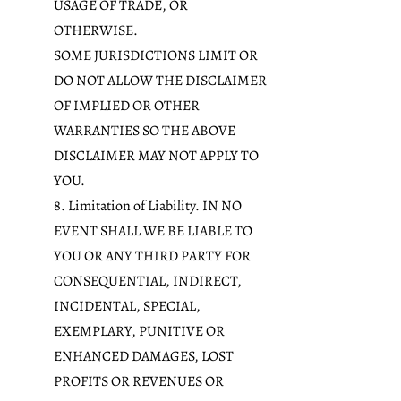
USAGE OF TRADE, OR
OTHERWISE.
SOME JURISDICTIONS LIMIT OR
DO NOT ALLOW THE DISCLAIMER
OF IMPLIED OR OTHER
WARRANTIES SO THE ABOVE
DISCLAIMER MAY NOT APPLY TO
YOU.
8. Limitation of Liability. IN NO
EVENT SHALL WE BE LIABLE TO
YOU OR ANY THIRD PARTY FOR
CONSEQUENTIAL, INDIRECT,
INCIDENTAL, SPECIAL,
EXEMPLARY, PUNITIVE OR
ENHANCED DAMAGES, LOST
PROFITS OR REVENUES OR