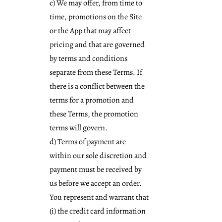
c) We may offer, from time to
time, promotions on the Site
or the App that may affect
pricing and that are governed
by terms and conditions
separate from these Terms. If
there is a conflict between the
terms for a promotion and
these Terms, the promotion
terms will govern.
d) Terms of payment are
within our sole discretion and
payment must be received by
us before we accept an order.
You represent and warrant that
(i) the credit card information