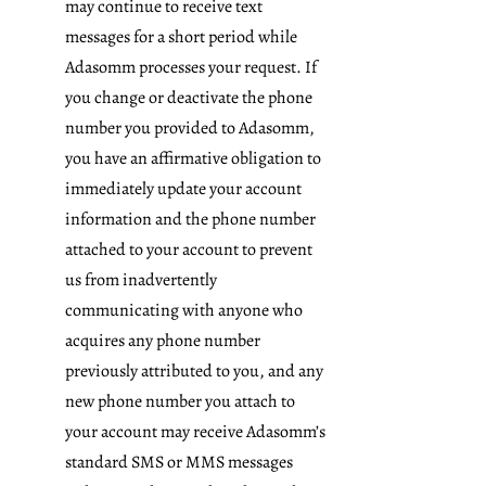
may continue to receive text
messages for a short period while
Adasomm processes your request. If
you change or deactivate the phone
number you provided to Adasomm,
you have an affirmative obligation to
immediately update your account
information and the phone number
attached to your account to prevent
us from inadvertently
communicating with anyone who
acquires any phone number
previously attributed to you, and any
new phone number you attach to
your account may receive Adasomm’s
standard SMS or MMS messages