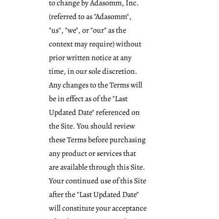
to change by Adasomm, Inc.
(referred to as "Adasomm",
"us", "we", or "our" as the
context may require) without
prior written notice at any
time, in our sole discretion.
Any changes to the Terms will
be in effect as of the "Last
Updated Date" referenced on
the Site. You should review
these Terms before purchasing
any product or services that
are available through this Site.
Your continued use of this Site
after the "Last Updated Date"
will constitute your acceptance