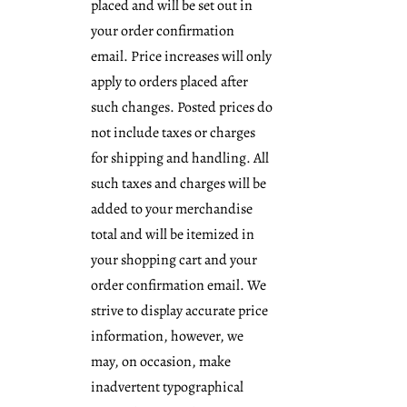
placed and will be set out in
your order confirmation
email. Price increases will only
apply to orders placed after
such changes. Posted prices do
not include taxes or charges
for shipping and handling. All
such taxes and charges will be
added to your merchandise
total and will be itemized in
your shopping cart and your
order confirmation email. We
strive to display accurate price
information, however, we
may, on occasion, make
inadvertent typographical