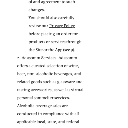
of and agreement to such
changes.
You should also carefully
review our
Privacy Policy
before placing an order for
products or services through
the Site or the App (see 9).
2. Adasomm Services. Adasomm
offers a curated selection of wine,
beer, non-alcoholic beverages, and
related goods such as glassware and
tasting accessories, as well as virtual
personal sommelier services.
Alcoholic beverage sales are
conducted in compliance with all
applicable local, state, and federal