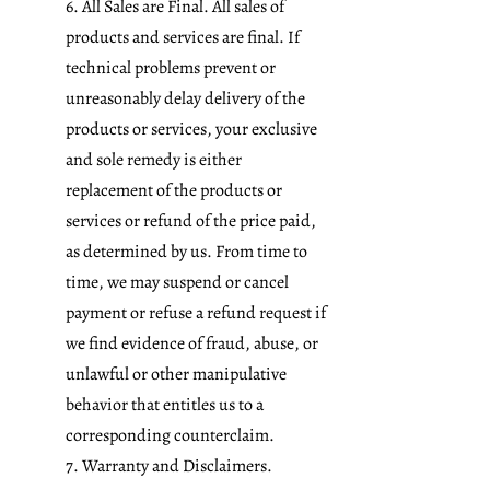
6. All Sales are Final. All sales of
products and services are final. If
technical problems prevent or
unreasonably delay delivery of the
products or services, your exclusive
and sole remedy is either
replacement of the products or
services or refund of the price paid,
as determined by us. From time to
time, we may suspend or cancel
payment or refuse a refund request if
we find evidence of fraud, abuse, or
unlawful or other manipulative
behavior that entitles us to a
corresponding counterclaim.
7. Warranty and Disclaimers.