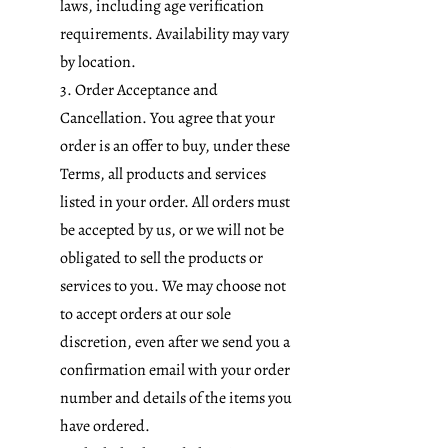
laws, including age verification
requirements. Availability may vary
by location.
3. Order Acceptance and
Cancellation. You agree that your
order is an offer to buy, under these
Terms, all products and services
listed in your order. All orders must
be accepted by us, or we will not be
obligated to sell the products or
services to you. We may choose not
to accept orders at our sole
discretion, even after we send you a
confirmation email with your order
number and details of the items you
have ordered.