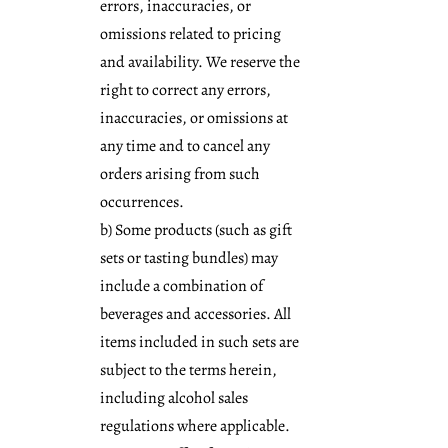
errors, inaccuracies, or
omissions related to pricing
and availability. We reserve the
right to correct any errors,
inaccuracies, or omissions at
any time and to cancel any
orders arising from such
occurrences.
b) Some products (such as gift
sets or tasting bundles) may
include a combination of
beverages and accessories. All
items included in such sets are
subject to the terms herein,
including alcohol sales
regulations where applicable.