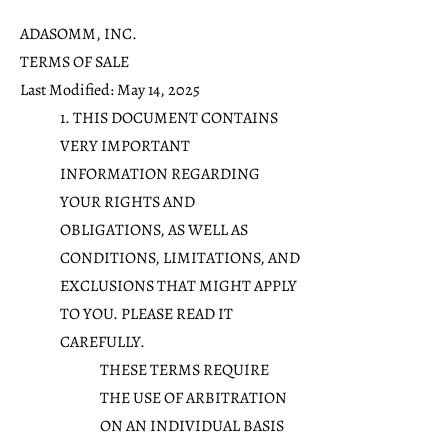
ADASOMM, INC.
TERMS OF SALE
Last Modified: May 14, 2025
1. THIS DOCUMENT CONTAINS
VERY IMPORTANT
INFORMATION REGARDING
YOUR RIGHTS AND
OBLIGATIONS, AS WELL AS
CONDITIONS, LIMITATIONS, AND
EXCLUSIONS THAT MIGHT APPLY
TO YOU. PLEASE READ IT
CAREFULLY.
THESE TERMS REQUIRE
THE USE OF ARBITRATION
ON AN INDIVIDUAL BASIS