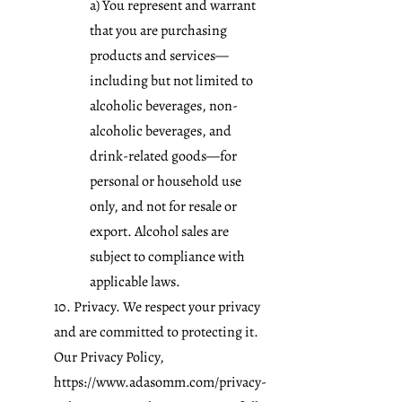
a) You represent and warrant
that you are purchasing
products and services—
including but not limited to
alcoholic beverages, non-
alcoholic beverages, and
drink-related goods—for
personal or household use
only, and not for resale or
export. Alcohol sales are
subject to compliance with
applicable laws.
10. Privacy. We respect your privacy
and are committed to protecting it.
Our Privacy Policy,
https://www.adasomm.com/privacy-