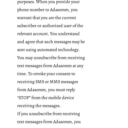
purposes. When you provide your
phone number to Adasomm, you
warrant that you are the current
subscriber or authorized user of the
relevant account. You understand
and agree that such messages may be
sent using automated technology.
You may unsubscribe from receiving
text messages from Adasomm at any
time. To revoke your consent to
receiving SMS or MMS messages
from Adasomm, you must reply
“STOP” from the mobile device
receiving the messages.
If you unsubscribe from receiving
text messages from Adasomm, you