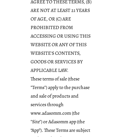
AGREE TO THESE TERMS, (B)
ARE NOT AT LEAST 21 YEARS
OF AGE, OR (C) ARE
PROHIBITED FROM
ACCESSING OR USING THIS
WEBSITE OR ANY OF THIS
WEBSITE'S CONTENTS,
GOODS OR SERVICES BY
APPLICABLE LAW.
These terms of sale (these
"Terms") apply to the purchase
and sale of products and
services through
www.adasomm.com
(the
"Site") or Adasomm app (the
“App”). These Terms are subject