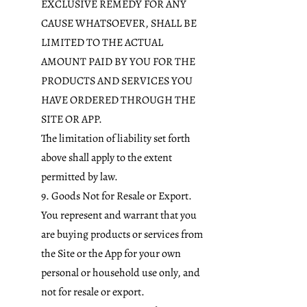
EXCLUSIVE REMEDY FOR ANY
CAUSE WHATSOEVER, SHALL BE
LIMITED TO THE ACTUAL
AMOUNT PAID BY YOU FOR THE
PRODUCTS AND SERVICES YOU
HAVE ORDERED THROUGH THE
SITE OR APP.
The limitation of liability set forth
above shall apply to the extent
permitted by law.
9. Goods Not for Resale or Export.
You represent and warrant that you
are buying products or services from
the Site or the App for your own
personal or household use only, and
not for resale or export.