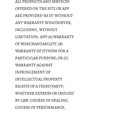
ALL PRODUCTS AND SERVICES
OFFERED ON THE SITE OR APP
ARE PROVIDED “AS IS” WITHOUT
ANY WARRANTY WHATSOEVER,
INCLUDING, WITHOUT
LIMITATION, ANY (A) WARRANTY
OF MERCHANTABILITY; (B)
WARRANTY OF FITNESS FOR A
PARTICULAR PURPOSE; OR (C)
WARRANTY AGAINST
INFRINGEMENT OF
INTELLECTUAL PROPERTY
RIGHTS OF A THIRD PARTY;
WHETHER EXPRESS OR IMPLIED
BY LAW, COURSE OF DEALING,
COURSE OF PERFORMANCE,