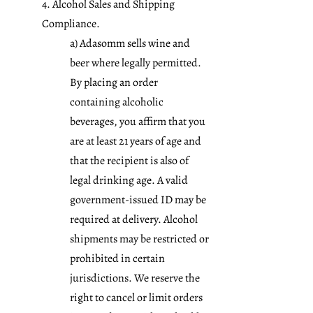
4. Alcohol Sales and Shipping
Compliance.
a) Adasomm sells wine and
beer where legally permitted.
By placing an order
containing alcoholic
beverages, you affirm that you
are at least 21 years of age and
that the recipient is also of
legal drinking age. A valid
government-issued ID may be
required at delivery. Alcohol
shipments may be restricted or
prohibited in certain
jurisdictions. We reserve the
right to cancel or limit orders