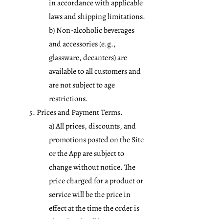
in accordance with applicable
laws and shipping limitations.
b) Non-alcoholic beverages
and accessories (e.g.,
glassware, decanters) are
available to all customers and
are not subject to age
restrictions.
5. Prices and Payment Terms.
a) All prices, discounts, and
promotions posted on the Site
or the App are subject to
change without notice. The
price charged for a product or
service will be the price in
effect at the time the order is