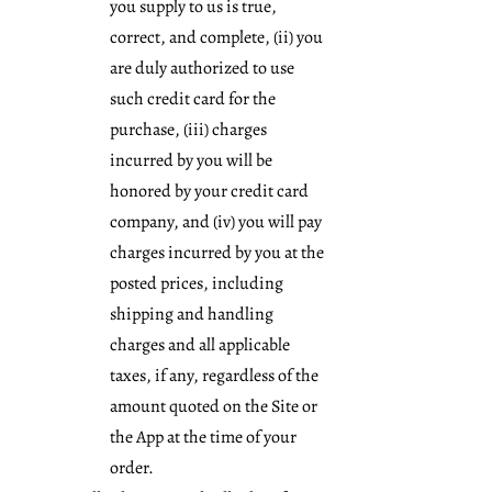
you supply to us is true,
correct, and complete, (ii) you
are duly authorized to use
such credit card for the
purchase, (iii) charges
incurred by you will be
honored by your credit card
company, and (iv) you will pay
charges incurred by you at the
posted prices, including
shipping and handling
charges and all applicable
taxes, if any, regardless of the
amount quoted on the Site or
the App at the time of your
order.