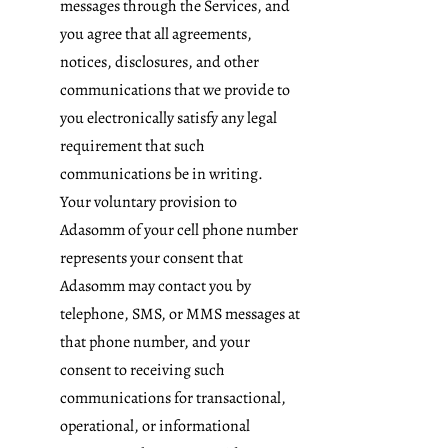
messages through the Services, and
you agree that all agreements,
notices, disclosures, and other
communications that we provide to
you electronically satisfy any legal
requirement that such
communications be in writing.
Your voluntary provision to
Adasomm of your cell phone number
represents your consent that
Adasomm may contact you by
telephone, SMS, or MMS messages at
that phone number, and your
consent to receiving such
communications for transactional,
operational, or informational