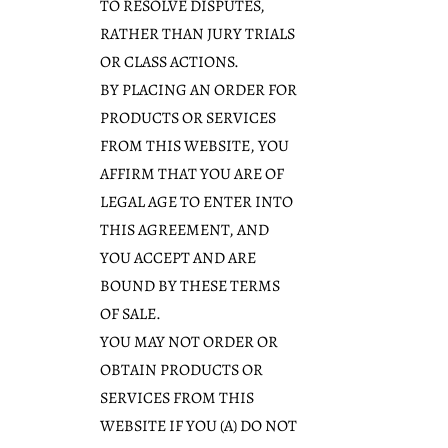
TO RESOLVE DISPUTES,
RATHER THAN JURY TRIALS
OR CLASS ACTIONS.
BY PLACING AN ORDER FOR
PRODUCTS OR SERVICES
FROM THIS WEBSITE, YOU
AFFIRM THAT YOU ARE OF
LEGAL AGE TO ENTER INTO
THIS AGREEMENT, AND
YOU ACCEPT AND ARE
BOUND BY THESE TERMS
OF SALE.
YOU MAY NOT ORDER OR
OBTAIN PRODUCTS OR
SERVICES FROM THIS
WEBSITE IF YOU (A) DO NOT