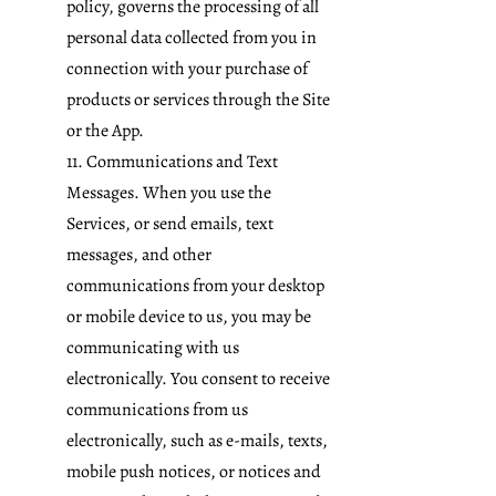
policy,
governs the processing of all
personal data collected from you in
connection with your purchase of
products or services through the Site
or the App.
11. Communications and Text
Messages. When you use the
Services, or send emails, text
messages, and other
communications from your desktop
or mobile device to us, you may be
communicating with us
electronically. You consent to receive
communications from us
electronically, such as e-mails, texts,
mobile push notices, or notices and