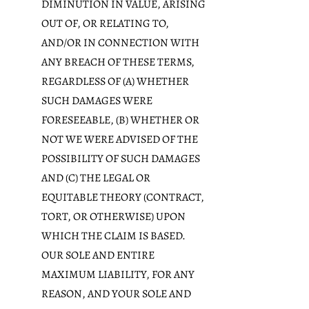
DIMINUTION IN VALUE, ARISING
OUT OF, OR RELATING TO,
AND/OR IN CONNECTION WITH
ANY BREACH OF THESE TERMS,
REGARDLESS OF (A) WHETHER
SUCH DAMAGES WERE
FORESEEABLE, (B) WHETHER OR
NOT WE WERE ADVISED OF THE
POSSIBILITY OF SUCH DAMAGES
AND (C) THE LEGAL OR
EQUITABLE THEORY (CONTRACT,
TORT, OR OTHERWISE) UPON
WHICH THE CLAIM IS BASED.
OUR SOLE AND ENTIRE
MAXIMUM LIABILITY, FOR ANY
REASON, AND YOUR SOLE AND