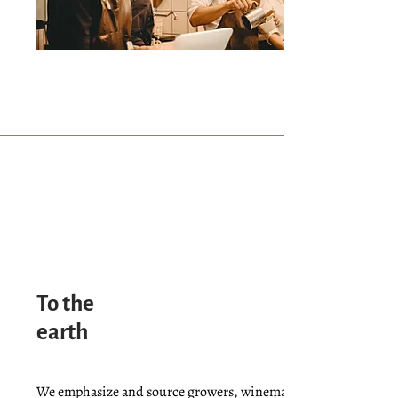
To the
earth
We emphasize and source growers, winemakers, brewers, and