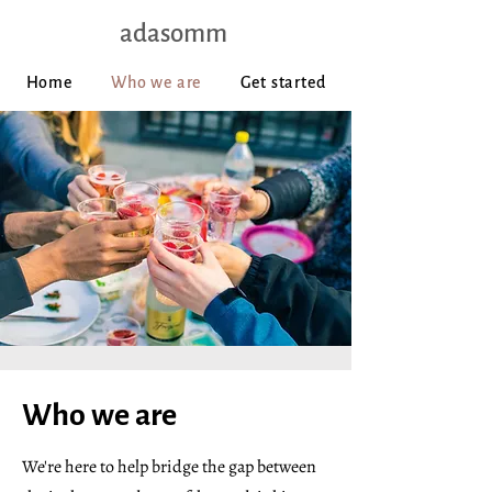
adasomm
Home
Who we are
Get started
Who we are
We're here to help bridge the gap between