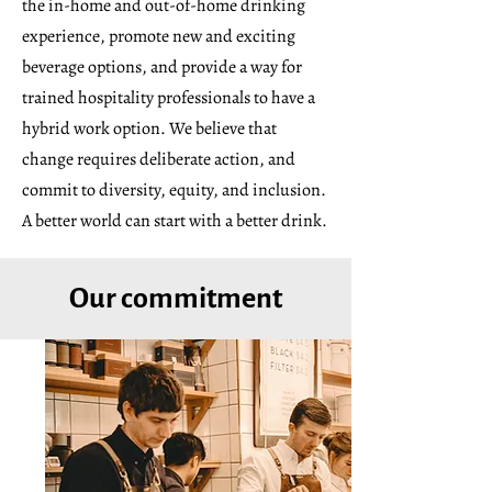
the in-home and out-of-home drinking
experience, promote new and exciting
beverage options, and provide a way for
trained hospitality professionals to have a
hybrid work option. We believe that
change requires deliberate action, and
commit to diversity, equity, and inclusion.
A better world can start with a better drink.
Our commitment