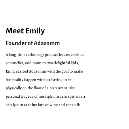
Meet Emily
Founder of Adasomm
A long-time technology product leader, certified
sommelier, and mom to two delightful kids,
Emily started Adasomm with the goal to
make
hospitality happen without having to be
physically on the floor of a restaurant
. The
personal tragedy of multiple miscarriages was a
catalyst to take
her love of wine and cocktails
from passion to career, but she quickly felt the
pain of trying to break into the world of fine