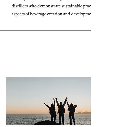
distillers who demonstrate sustainable practices through all
aspects of beverage creation and development.